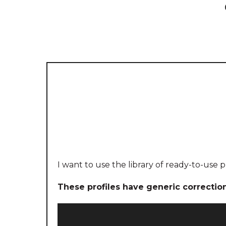
I want to use the library of ready-to-use p
These profiles have generic correctio