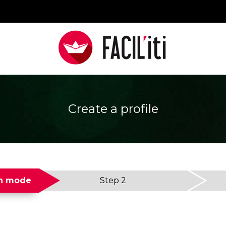
Create a profile
on mode
Step 2