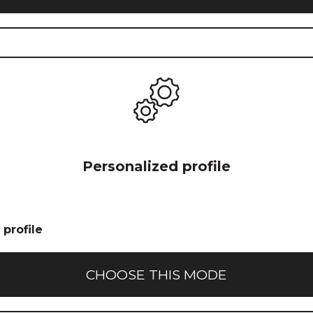
Icon for
Personalized profile
custom
profile
creation
profile
CHOOSE THIS MODE