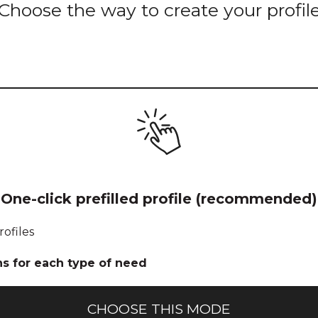
Choose the way to create your profil
Icon for pre-
One-click prefilled profile (recommended)
filled 1-click
profile
rofiles
creation
ns for each type of need
CHOOSE THIS MODE