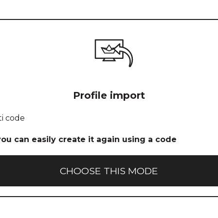
Icon for
Profile import
profile
import
ti code
 you can easily create it again using a code
CHOOSE THIS MODE