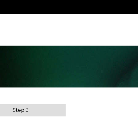
Step 3