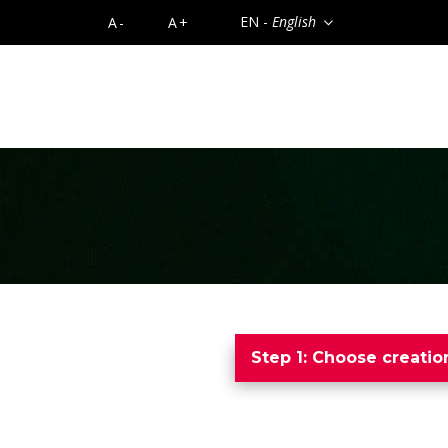
EN -
English
A-
A+
Step 1: Choose creati