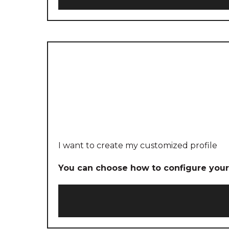
I want to create my customized profile
You can choose how to configure your 