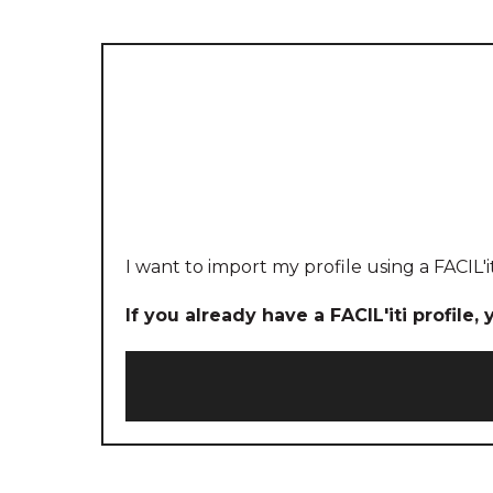
I want to import my profile using a FACIL'i
If you already have a FACIL'iti profile,