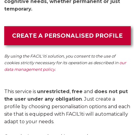
cognitive needs, whether permanent or just
temporary.
CREATE A PERSONALISED PROFILE
By using the FACIL'iti solution, you consent to the use of
cookies strictly necessary for its operation as described in
our
data management policy
.
This service is
unrestricted
,
free
and
does not put
the user under any obligation
. Just create a
profile by choosing personalisation options and each
site that is equipped with FACIL'iti will automatically
adapt to your needs.