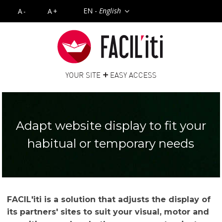
EN -
English
A-
A+
+
YOUR SITE
EASY ACCESS
Adapt website display to fit your
habitual or temporary needs
FACIL'iti is a solution that adjusts the display of
its partners' sites to suit your visual, motor and