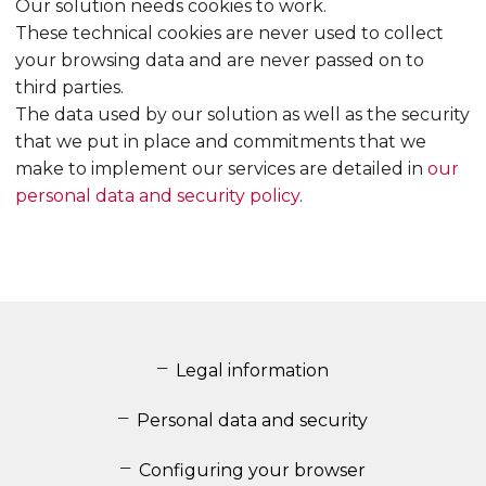
Our solution needs cookies to work.
These technical cookies are never used to collect
your browsing data and are never passed on to
third parties.
The data used by our solution as well as the security
that we put in place and commitments that we
make to implement our services are detailed in
our
personal data and security policy
.
Legal information
Personal data and security
Configuring your browser